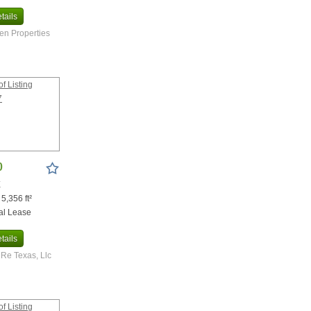
tails
n Properties
0
X
 5,356 ft²
al Lease
tails
Re Texas, Llc