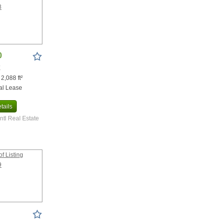
0
X
 2,088 ft²
al Lease
tails
Intl Real Estate