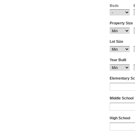
Beds
Boyd
Brackettvill
Brady
Property Size
Breckenrid
Bremond
Brenham
Lot Size
Briarcliff
Briggs
Brookshire
Year Built
Browndell
Brownwoo
Elementary Sc
Bruceville 
Bryan
Buchanan 
Middle School
Buckholts
Buda
Bullard
High School
Bulverde
Burlington
Burnet