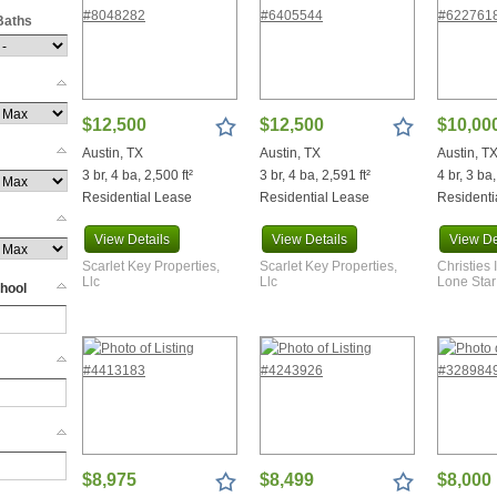
Baths
e
ge
$12,500
$12,500
$10,00
Austin, TX
Austin, TX
Austin, T
3 br, 4 ba, 2,500 ft²
3 br, 4 ba, 2,591 ft²
4 br, 3 ba,
Residential Lease
Residential Lease
Residenti
View
Details
View
Details
View
De
d
Scarlet Key Properties,
Scarlet Key Properties,
Christies 
Llc
Llc
Lone Star
hool
Eddy
Dam
$8,975
$8,499
$8,000