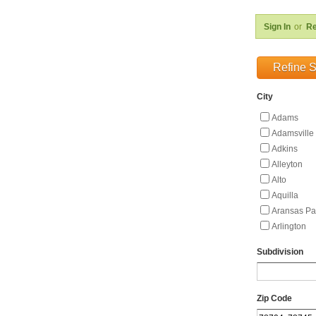
Sign In
or
Re
Refine 
City
Adams
Adamsville
Adkins
Alleyton
Alto
Aquilla
Aransas Pa
Arlington
Asherton
Subdivision
Aspermont
Austin
Avinger
Zip Code
Axtell