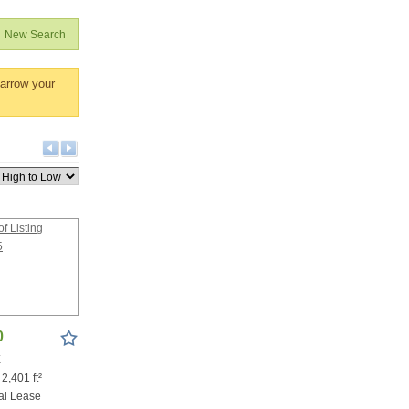
New Search
narrow your
0
X
 2,401 ft²
al Lease