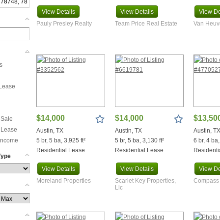
View
Details
View
Details
View
De
Pauly Presley Realty
Team Price Real Estate
Van Heuve
s
 Lease
$14,000
$14,000
$13,50
 Sale
 Lease
Austin, TX
Austin, TX
Austin, T
 Income
5 br, 5 ba, 3,925 ft²
5 br, 5 ba, 3,130 ft²
6 br, 4 ba,
Residential Lease
Residential Lease
Residenti
Type
View
Details
View
Details
View
De
Moreland Properties
Scarlet Key Properties,
Compass 
Llc