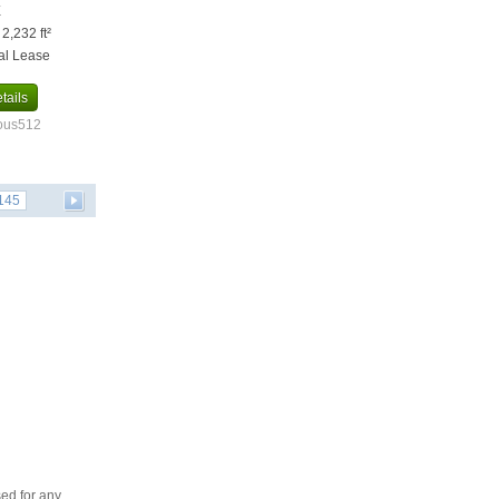
X
 2,232 ft²
al Lease
tails
ious512
145
ed for any