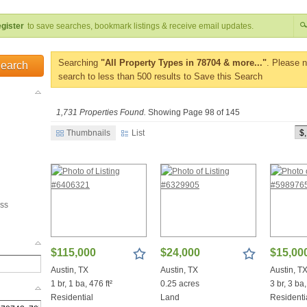
gister
to save searches, bookmark listings & receive email updates.
Searching
"All Property Types in 78704 & more..."
. Please 
Search
search to less than 500 results to Save this Search
1,731 Properties Found.
Showing Page 98 of 145
Thumbnails
List
ss
$115,000
$24,000
$15,00
Austin, TX
Austin, TX
Austin, T
1 br, 1 ba, 476 ft²
0.25 acres
3 br, 3 ba,
Residential
Land
Residenti