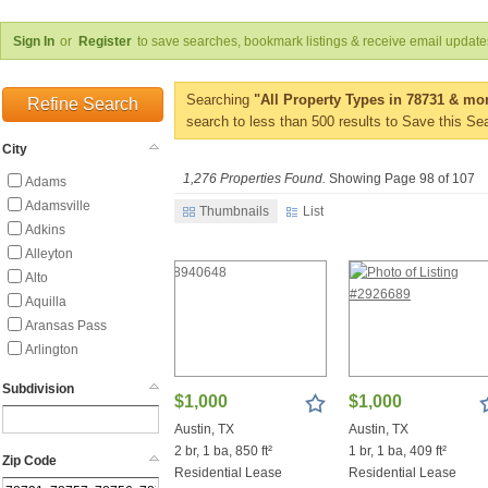
Sign In
or
Register
to save searches, bookmark listings & receive email update
Searching
"All Property Types in 78731 & mor
Refine Search
search to less than 500 results to Save this Se
City
1,276 Properties Found.
Showing Page 98 of 107
Adams
Adamsville
Thumbnails
List
Adkins
Alleyton
Alto
Aquilla
Aransas Pass
Arlington
Asherton
Subdivision
Aspermont
$1,000
$1,000
Austin
Austin, TX
Austin, TX
Avinger
2 br, 1 ba, 850 ft²
1 br, 1 ba, 409 ft²
Zip Code
Axtell
Residential Lease
Residential Lease