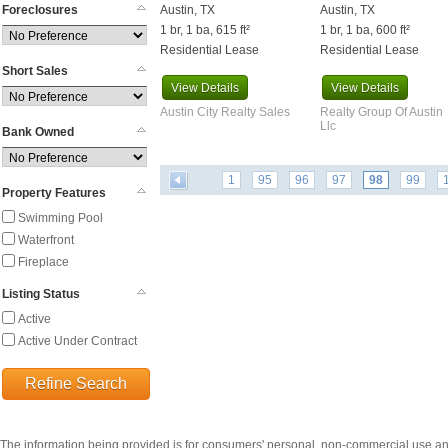
Foreclosures
Austin, TX
Austin, TX
Burton
1 br, 1 ba, 615 ft²
1 br, 1 ba, 600 ft²
Caldwell
Residential Lease
Residential Lease
Cameron
Short Sales
Canyon Lake
View
Details
View
Details
Carmine
Austin City Realty Sales
Realty Group Of Austin
Carrizo Springs
Llc
Bank Owned
Cedar Creek
Cedar Park
1
95
96
97
98
99
Celeste
Property Features
Center Point
Swimming Pool
Centerville
Waterfront
Chandler
Fireplace
Channelview
Listing Status
Charlotte
Active
China Spring
Active Under Contract
Cibolo
Cistern
Refine Search
Clarksville
Cleveland
Coldspring
The information being provided is for consumers' personal, non-commercial use a