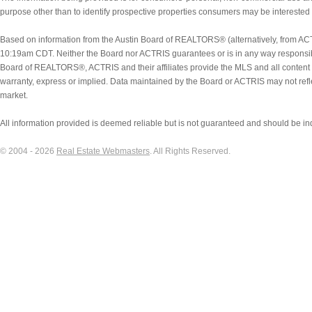
Coleman
purpose other than to identify prospective properties consumers may be interested
College Station
Colorado City
Based on information from the Austin Board of REALTORS® (alternatively, from ACT
Columbus
10:19am CDT. Neither the Board nor ACTRIS guarantees or is in any way responsibl
Comanche
Board of REALTORS®, ACTRIS and their affiliates provide the MLS and all content 
Comfort
warranty, express or implied. Data maintained by the Board or ACTRIS may not reflect 
Commerce
market.
Concan
All information provided is deemed reliable but is not guaranteed and should be in
Conroe
Converse
© 2004 - 2026
Real Estate Webmasters
. All Rights Reserved.
Copperas Cove
Corpus Christi
Corsicana
Cost
Cottonwood Shores
Coupland
Creedmoor
Crockett
Cross Plains
Crystal Beach
Crystal City