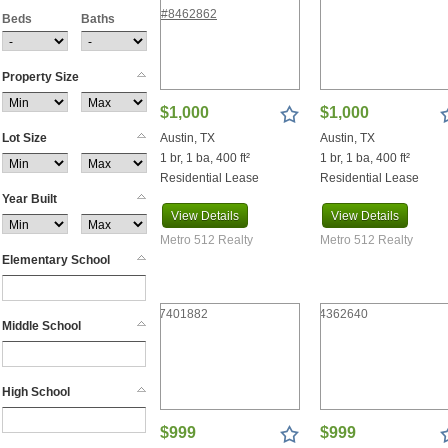
Beds
Boyd
Baths
Brackettville
Brady
Property Size
Breckenridge
Bremond
$1,000
$1,000
Brenham
Lot Size
Austin, TX
Austin, TX
Briarcliff
1 br, 1 ba, 400 ft²
1 br, 1 ba, 400 ft²
Briggs
Residential Lease
Residential Lease
Brookshire
Year Built
View
Details
View
Details
Browndell
Brownwood
Metro 512 Realty
Metro 512 Realty
Elementary School
Bruceville Eddy
Bryan
Buchanan Dam
Middle School
Buckholts
Buda
Bullard
High School
Bulverde
Burlington
$999
$999
Burnet