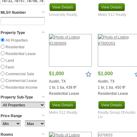
Balcones
View
Details
View
Details
Bandera
MLS® Number
University Realty
Metro 512 Realty
Bangs
Bartlett
Bastrop
Property Type
Bay City
All Properties
Baytown
Residential
Beasley
Residential Lease
Beaumont
Land
Bedias
Farm
Bee Cave
$1,000
$1,000
Commercial Sale
Bellville
Commercial Lease
Austin, TX
Austin, TX
Belton
Residential Income
1 br, 1 ba, 438 ft²
1 br, 1 ba, 450 ft²
Bend
Residential Lease
Residential Lease
Bernardo
Property Sub-Type
Bertram
View
Details
View
Details
Big Spring
Metro 512 Realty
Realty Group Of Austin
Price Range
Big Wells
Llc
Blanco
Bluffton
Rooms
Boerne